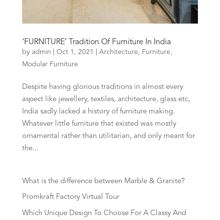
‘FURNITURE’ Tradition Of Furniture In India
by
admin
|
Oct 1, 2021
|
Architecture
,
Furniture
,
Modular Furniture
Despite having glorious traditions in almost every
aspect like jewellery, textiles, architecture, glass etc,
India sadly lacked a history of furniture making.
Whatever little furniture that existed was mostly
ornamental rather than utilitarian, and only meant for
the...
What is the difference between Marble & Granite?
Promkraft Factory Virtual Tour
Which Unique Design To Choose For A Classy And