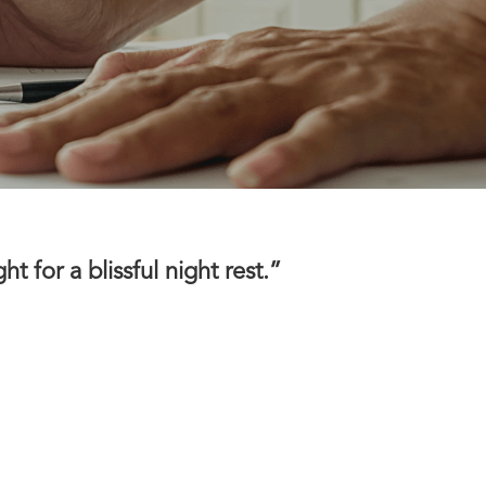
 for a blissful night rest.”