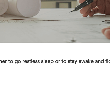
 to go restless sleep or to stay awake and fight