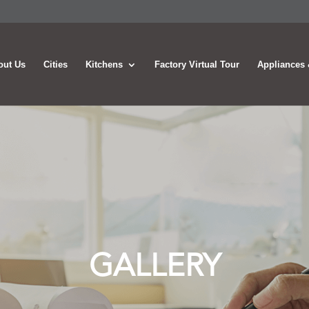
out Us
Cities
Kitchens
Factory Virtual Tour
Appliances 
GALLERY