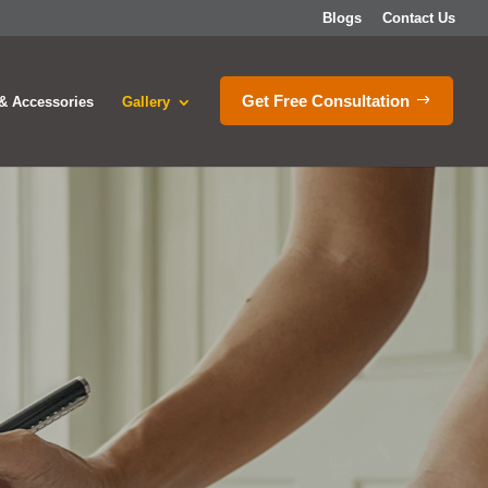
Blogs
Contact Us
Get Free Consultation
& Accessories
Gallery