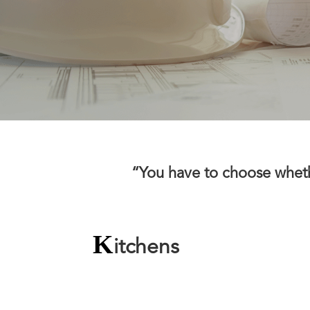
“You have to choose whether
K
itchens