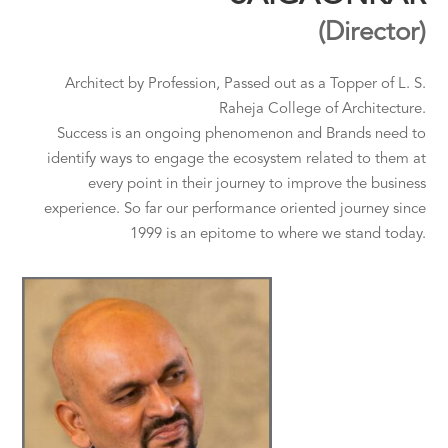
(Director)
Architect by Profession, Passed out as a Topper of L. S.
Raheja College of Architecture.
Success is an ongoing phenomenon and Brands need to
identify ways to engage the ecosystem related to them at
every point in their journey to improve the business
experience. So far our performance oriented journey since
1999 is an epitome to where we stand today.