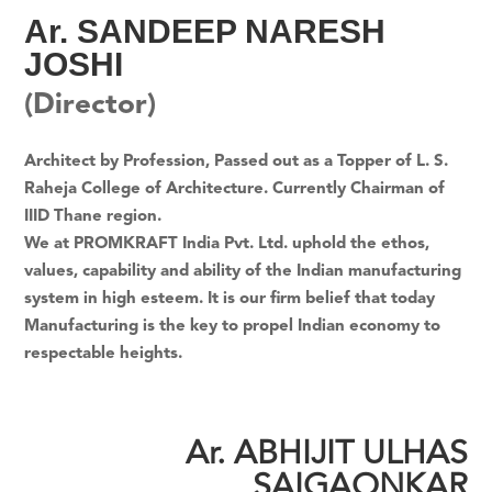
Ar. SANDEEP NARESH
JOSHI
(Director)
Architect by Profession, Passed out as a Topper of L. S.
Raheja College of Architecture. Currently Chairman of
IIID Thane region.
We at PROMKRAFT India Pvt. Ltd. uphold the ethos,
values, capability and ability of the Indian manufacturing
system in high esteem. It is our firm belief that today
Manufacturing is the key to propel Indian economy to
respectable heights.
Ar. ABHIJIT ULHAS
SAIGAONKAR