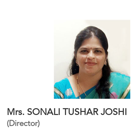
Mrs. SONALI TUSHAR JOSHI
(Director)