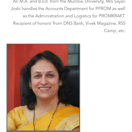
An M.A. and B.Ed. from the Mumbai University, Mrs Sayali
Joshi handles the Accounts Department for PPROM as well
as the Administration and Logistics for PROMKRAFT.
Recipient of honors’ from DNS Bank, Vivek Magazine, RSS
Camp, etc.