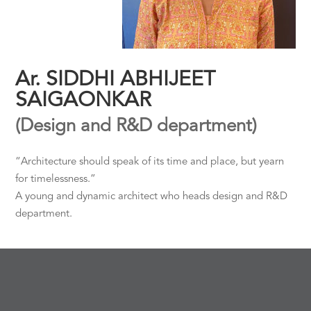
Ar. SIDDHI ABHIJEET
SAIGAONKAR
(Design and R&D department)
“Architecture should speak of its time and place, but yearn
for timelessness.”
A young and dynamic architect who heads design and R&D
department.