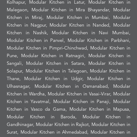
Kolhapur, Modular Kitchen in Latur, Modular Kitchen in
Malegaon, Modular Kitchen in Mira Bhayandar, Modular
Kitchen in Miraj, Modular Kitchen in Mumbai, Modular
Kitchen in Nagpur, Modular Kitchen in Nanded, Modular
Kitchen in Nashik, Modular Kitchen in Navi Mumbai,
Modular Kitchen in Panvel, Modular Kitchen in Parbhani,
Modular Kitchen in Pimpri-Chinchwad, Modular Kitchen in
Pune, Modular Kitchen in Ratnagiri, Modular Kitchen in
Sangali, Modular Kitchen in Satara, Modular Kitchen in
Solapur, Modular Kitchen in Talegoan, Modular Kitchen in
Thane, Modular Kitchen in Udgir, Modular Kitchen in
Ulhasnagar, Modular Kitchen in Osmanabad, Modular
Kitchen in Wardha, Modular Kitchen in Vasai-Virar, Modular
Kitchen in Yavatmal, Modular Kitchen in Panaji, Modular
Kitchen in Vasco da Gama, Modular Kitchen in Mapusa,
Modular Kitchen in Baroda, Modular Kitchen in
Gandhinagar, Modular Kitchen in Rajkot, Modular Kitchen in
Surat, Modular Kitchen in Ahmedabad, Modular Kitchen in