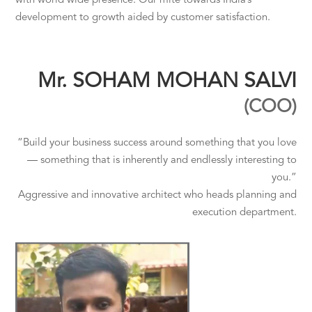
with world wide presence. Our mite towards India’s
development to growth aided by customer satisfaction.
Mr. SOHAM MOHAN SALVI
(COO)
“Build your business success around something that you love
— something that is inherently and endlessly interesting to
you.”
Aggressive and innovative architect who heads planning and
execution department.