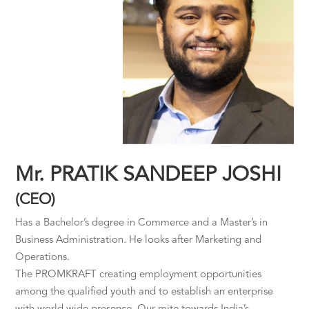
Mr. PRATIK SANDEEP JOSHI
(CEO)
Has a Bachelor’s degree in Commerce and a Master’s in
Business Administration. He looks after Marketing and
Operations.
The PROMKRAFT creating employment opportunities
among the qualified youth and to establish an enterprise