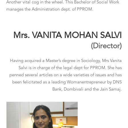
Another vital cog in the wheel. This Bachelor of Social Work
manages the Administration dept. of PPROM.
Mrs. VANITA MOHAN SALVI
(Director)
Having acquired a Master’s degree in Sociology, Mrs Vanita
Salvi is in charge of the legal dept for PPROM. She has
penned several articles on a wide varieties of issues and has
been felicitated as a leading Womanentrepreneur by DNS
Bank, Dombivali and the Jain Samaj.