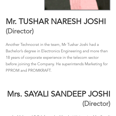
Mr. TUSHAR NARESH JOSHI
(Director)
Another Technocrat in the team, Mr Tushar Joshi had a
Bachelor’s degree in Electronics Engineering and more than
18 years of corporate experience in the telecom sector
before joining the Company. He superintends Marketing for
PPROM and PROMKRAFT.
Mrs. SAYALI SANDEEP JOSHI
(Director)