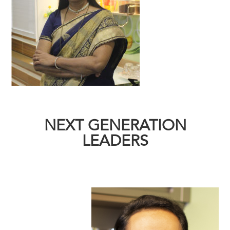
NEXT GENERATION
LEADERS