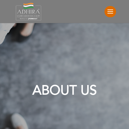
ABOUT US