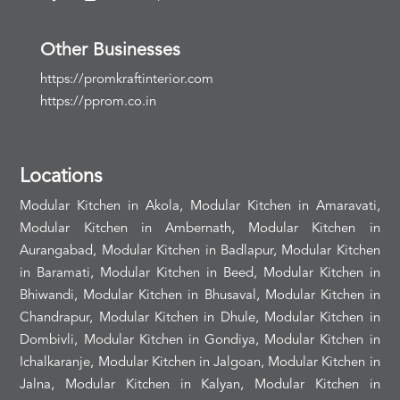
Other Businesses
https://promkraftinterior.com
https://pprom.co.in
Locations
Modular Kitchen in Akola, Modular Kitchen in Amaravati,
Modular Kitchen in Ambernath, Modular Kitchen in
Aurangabad, Modular Kitchen in Badlapur, Modular Kitchen
in Baramati, Modular Kitchen in Beed, Modular Kitchen in
Bhiwandi, Modular Kitchen in Bhusaval, Modular Kitchen in
Chandrapur, Modular Kitchen in Dhule, Modular Kitchen in
Dombivli, Modular Kitchen in Gondiya, Modular Kitchen in
Ichalkaranje, Modular Kitchen in Jalgoan, Modular Kitchen in
Jalna, Modular Kitchen in Kalyan, Modular Kitchen in