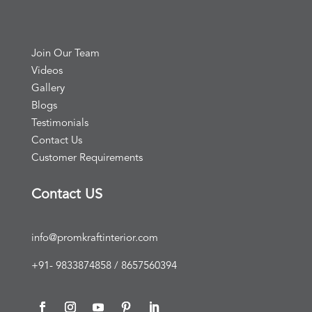
Join Our Team
Videos
Gallery
Blogs
Testimonials
Contact Us
Customer Requirements
Contact US
info@promkraftinterior.com
+91- 9833874858 / 8657560394