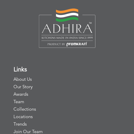
Links
About Us
Our Story
Awards
Team
Collections
Locations
Trends
Join Our Team