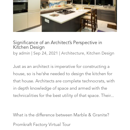
Significance of an Architect’s Perspective in
Kitchen Design
by
admin
|
Sep 24, 2021
|
Architecture
,
Kitchen Design
Just as an architect is imperative for constructing a
house, so is he/she needed to design the kitchen for
that house. Architects are complete technocrats, with
in depth knowledge of space and armed with the
technicalities for the best utility of that space. Their...
What is the difference between Marble & Granite?
Promkraft Factory Virtual Tour