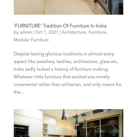
‘FURNITURE’ Tradition Of Furniture In India
by
admin
|
Oct 1, 2021
|
Architecture
,
Furniture
,
Modular Furniture
Despite having glorious traditions in almost every
aspect like jewellery, textiles, architecture, glass etc,
India sadly lacked a history of furniture making.
Whatever little furniture that existed was mostly
ornamental rather than utilitarian, and only meant for
the...