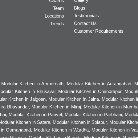
Gallery
Awards
Blogs
Team
Testimonials
Locations
Contact Us
Trends
Customer Requirements
, Modular Kitchen in Ambernath, Modular Kitchen in Aurangabad, Mo
odular Kitchen in Bhusaval, Modular Kitchen in Chandrapur, Modula
ular Kitchen in Jalgoan, Modular Kitchen in Jalna, Modular Kitchen i
Mira Bhayandar, Modular Kitchen in Miraj, Modular Kitchen in Mumba
ai, Modular Kitchen in Panvel, Modular Kitchen in Parbhani, Modul
 Modular Kitchen in Satara, Modular Kitchen in Solapur, Modular Kitc
n in Osmanabad, Modular Kitchen in Wardha, Modular Kitchen in Vasa
n in Mapusa, Modular Kitchen in Baroda, Modular Kitchen in Gandhina