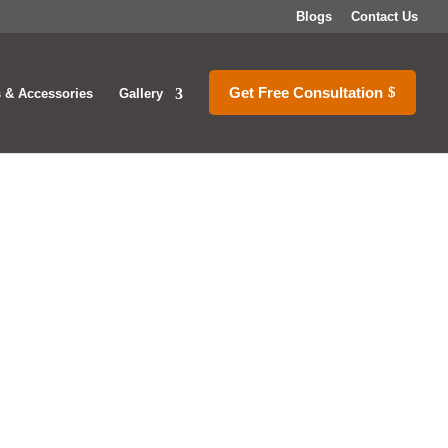
Blogs
Contact Us
Get Free Consultation
 & Accessories
Gallery