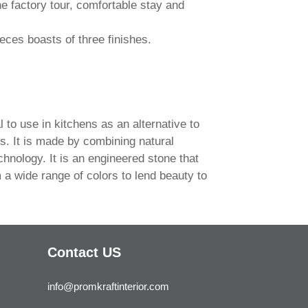
e factory tour, comfortable stay and
eces boasts of three finishes.
l to use in kitchens as an alternative to
s. It is made by combining natural
echnology. It is an engineered stone that
 a wide range of colors to lend beauty to
Contact US
info@promkraftinterior.com