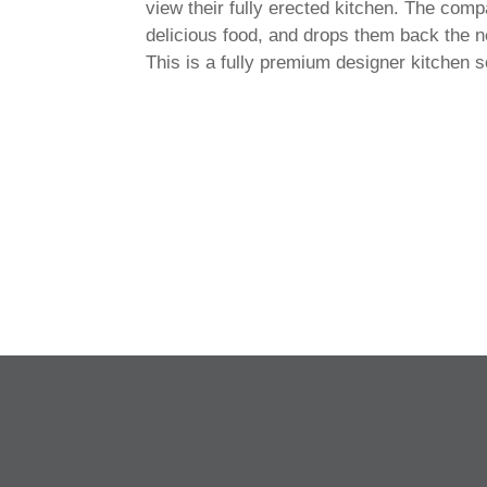
view their fully erected kitchen. The comp
delicious food, and drops them back the n
This is a fully premium designer kitchen 