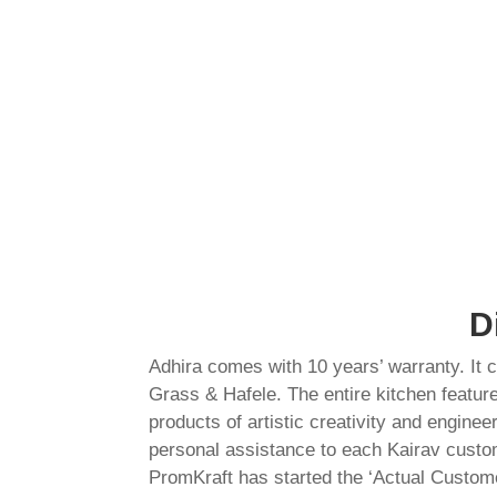
D
Adhira comes with 10 years’ warranty. It
Grass & Hafele. The entire kitchen featur
products of artistic creativity and engine
personal assistance to each Kairav custom
PromKraft has started the ‘Actual Custome