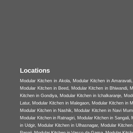
Locations
Modular Kitchen in Akola, Modular Kitchen in Amaravati
Modular Kitchen in Beed, Modular Kitchen in Bhiwandi, M
Kitchen in Gondiya, Modular Kitchen in Ichalkaranje, Mod
Latur, Modular Kitchen in Malegaon, Modular Kitchen in 
Modular Kitchen in Nashik, Modular Kitchen in Navi Mumb
Modular Kitchen in Ratnagiri, Modular Kitchen in Sangali,
in Udgir, Modular Kitchen in Ulhasnagar, Modular Kitche
Panaji, Modular Kitchen in Vasco da Gama, Modular Kitche