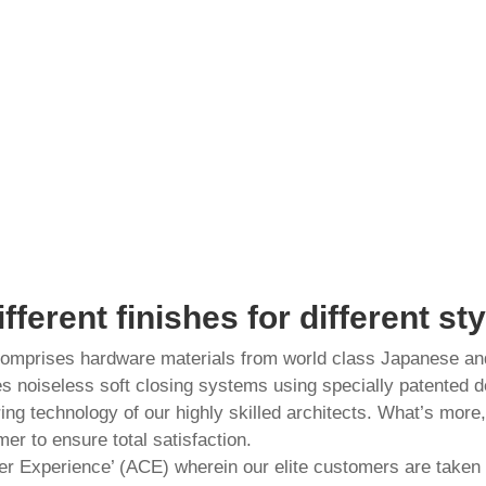
ifferent finishes for different sty
 comprises hardware materials from world class Japanese a
es noiseless soft closing systems using specially patented d
ering technology of our highly skilled architects. What’s more
er to ensure total satisfaction.
r Experience’ (ACE) wherein our elite customers are taken o