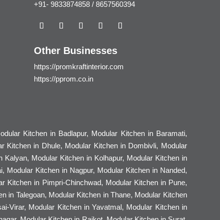
+91- 9833874858 / 8657560394
Other Businesses
https://promkraftinterior.com
https://pprom.co.in
dular Kitchen in Badlapur, Modular Kitchen in Baramati,
r Kitchen in Dhule, Modular Kitchen in Dombivli, Modular
n Kalyan, Modular Kitchen in Kolhapur, Modular Kitchen in
i, Modular Kitchen in Nagpur, Modular Kitchen in Nanded,
ar Kitchen in Pimpri-Chinchwad, Modular Kitchen in Pune,
hen in Talegoan, Modular Kitchen in Thane, Modular Kitchen
i-Virar, Modular Kitchen in Yavatmal, Modular Kitchen in
gar, Modular Kitchen in Rajkot, Modular Kitchen in Surat,