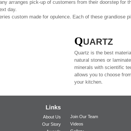
any arranges pick-up of customers from their doorstep for th
ext day.
series custom made for opulence. Each of these grandiose pi
Q
UARTZ
Quartz is the best materia
natural stones or laminate
minerals with scientific t
allows you to choose from
your kitchen.
Links
Join Our Team
About Us
Videos
Our Story