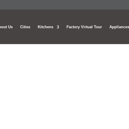
bout Us
Cities
Kitchens
Factory Virtual Tour
Appliances