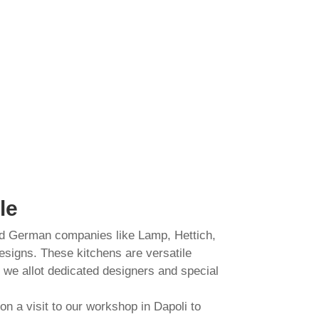
le
nd German companies like Lamp, Hettich,
esigns. These kitchens are versatile
, we allot dedicated designers and special
n a visit to our workshop in Dapoli to